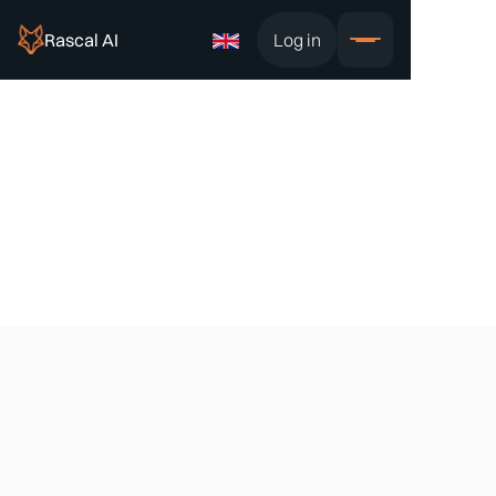
Rascal AI
Log in