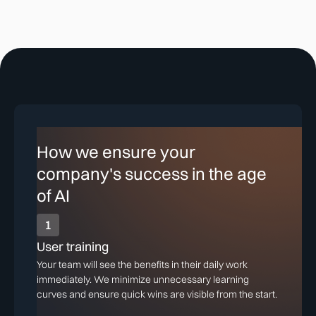
How we ensure your
company's success in the age
of AI
1
User training
Your team will see the benefits in their daily work
immediately. We minimize unnecessary learning
curves and ensure quick wins are visible from the start.