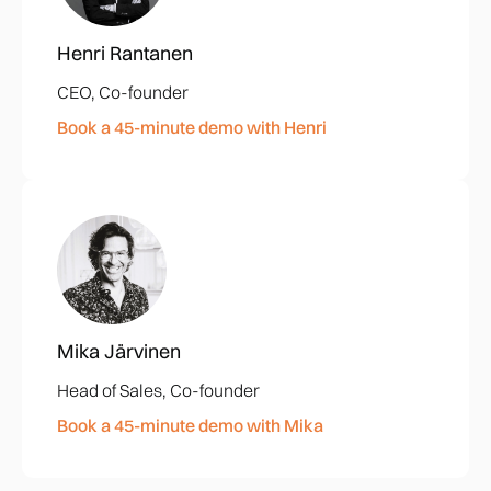
Henri Rantanen
CEO, Co-founder
Book a 45-minute demo with Henri
Mika Järvinen
Head of Sales, Co-founder
Book a 45-minute demo with Mika