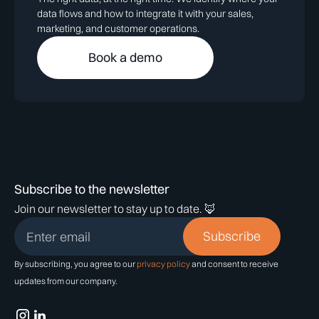
data flows and how to integrate it with your sales,
marketing, and customer operations.
Book a demo
Subscribe to the newsletter
Join our newsletter to stay up to date. 🦊
By subscribing, you agree to our
privacy policy
and consent to receive
updates from our company.