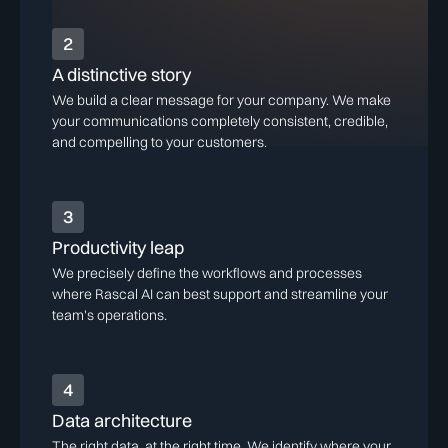
2
A distinctive story
We build a clear message for your company. We make
your communications completely consistent, credible,
and compelling to your customers.
3
Productivity leap
We precisely define the workflows and processes
where Rascal AI can best support and streamline your
team's operations.
4
Data architecture
The right data, at the right time. We identify where your