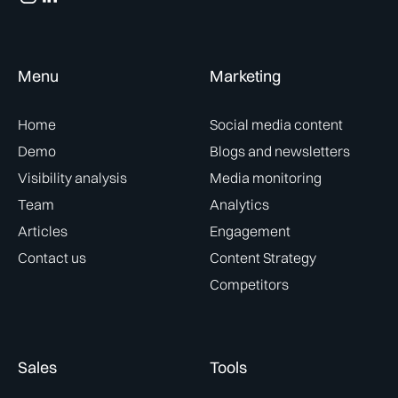
Menu
Marketing
Home
Social media content
Demo
Blogs and newsletters
Visibility analysis
Media monitoring
Team
Analytics
Articles
Engagement
Contact us
Content Strategy
Competitors
Sales
Tools