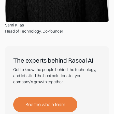
Sami Kiias
Head of Technology, Co-founder
The experts behind Rascal AI
Get to know the people behind the technology,
and let’s find the best solutions for your
company's growth together.
See the whole team