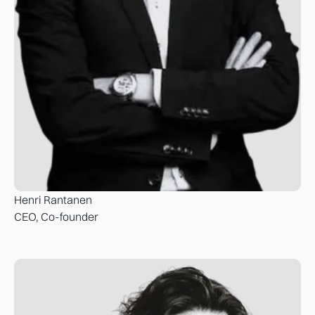
Henri Rantanen
CEO, Co-founder