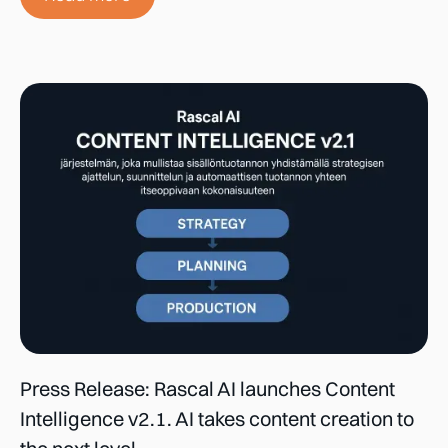
Press Release: Rascal AI launches Content
Intelligence v2.1. AI takes content creation to