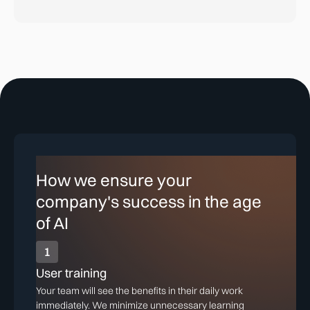
How we ensure your
company's success in the age
of AI
1
User training
Your team will see the benefits in their daily work
immediately. We minimize unnecessary learning