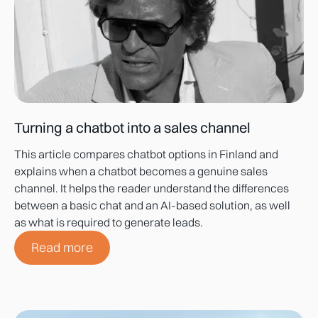
Turning a chatbot into a sales channel
This article compares chatbot options in Finland and
explains when a chatbot becomes a genuine sales
channel. It helps the reader understand the differences
between a basic chat and an AI-based solution, as well
as what is required to generate leads.
Read more