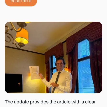
Read more
The update provides the article with a clear