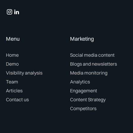
Menu
Marketing
Home
Social media content
Demo
Blogs and newsletters
Visibility analysis
Media monitoring
Team
Analytics
Articles
Engagement
Contact us
Content Strategy
Competitors