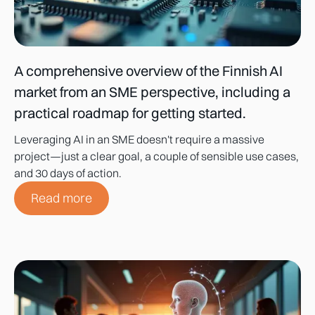
A comprehensive overview of the Finnish AI
market from an SME perspective, including a
practical roadmap for getting started.
Leveraging AI in an SME doesn't require a massive
project—just a clear goal, a couple of sensible use cases,
and 30 days of action.
Read more