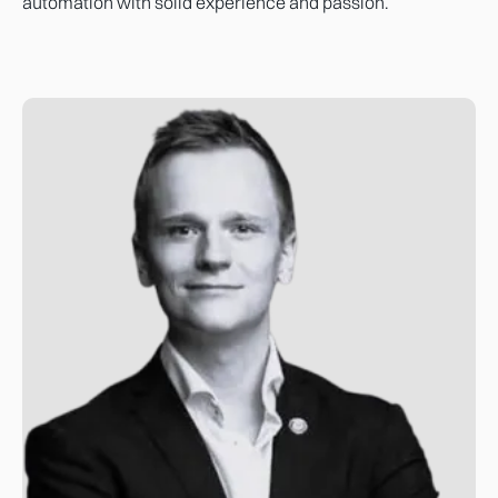
automation with solid experience and passion.