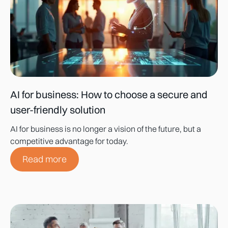
AI for business: How to choose a secure and
user-friendly solution
AI for business is no longer a vision of the future, but a
competitive advantage for today.
Read more