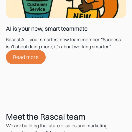
AI is your new, smart teammate
Rascal AI – your smartest new team member. "Success
isn't about doing more, it's about working smarter."
Read more
Meet the Rascal team
We are building the future of sales and marketing