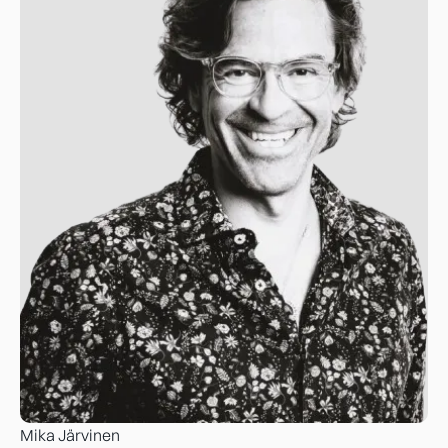
Mika Järvinen