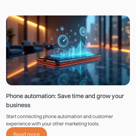
Phone automation: Save time and grow your
business
Start connecting phone automation and customer
experience with your other marketing tools.
Read more