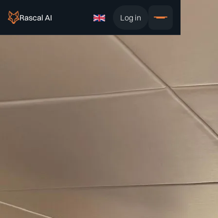
Rascal AI
Log in