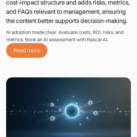
cost-impact structure and adds risks, metrics,
and FAQs relevant to management, ensuring
the content better supports decision-making.
AI adoption made clear: evaluate costs, ROI, risks, and
metrics. Book an AI assessment with Rascal AI.
Read more