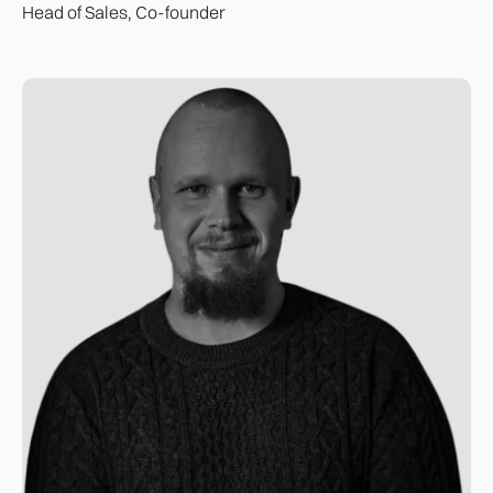
Head of Sales, Co-founder