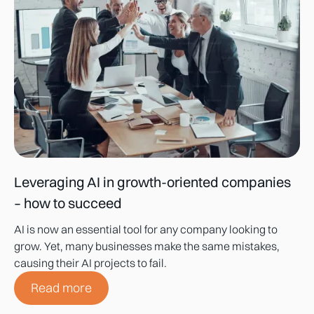
Leveraging AI in growth-oriented companies
– how to succeed
AI is now an essential tool for any company looking to
grow. Yet, many businesses make the same mistakes,
causing their AI projects to fail.
Read more