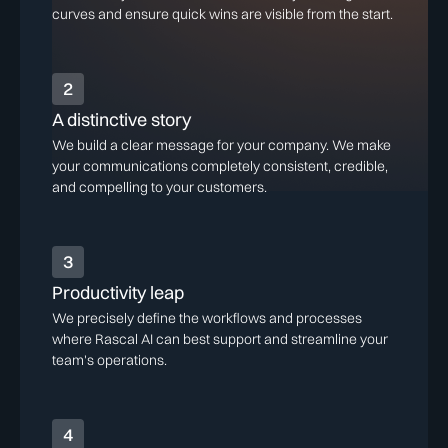
curves and ensure quick wins are visible from the start.
2
A distinctive story
We build a clear message for your company. We make
your communications completely consistent, credible,
and compelling to your customers.
3
Productivity leap
We precisely define the workflows and processes
where Rascal AI can best support and streamline your
team's operations.
4