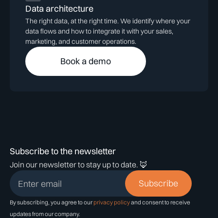
Data architecture
The right data, at the right time. We identify where your
data flows and how to integrate it with your sales,
marketing, and customer operations.
Book a demo
Subscribe to the newsletter
Join our newsletter to stay up to date. 🦊
By subscribing, you agree to our
privacy policy
and consent to receive
updates from our company.