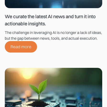
We curate the latest AI news and turn it into
actionable insights.
The challenge in leveraging AI is no longer a lack of ideas,
but the gap between news, tools, and actual execution.
Read more