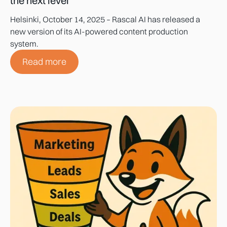
the next level
Helsinki, October 14, 2025 – Rascal AI has released a
new version of its AI-powered content production
system.
Read more