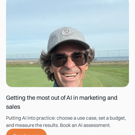
Getting the most out of AI in marketing and
sales
Putting AI into practice: choose a use case, set a budget,
and measure the results. Book an AI assessment.